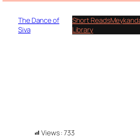
Skip
to
The Dance of
Short Reads
Meykanda
content
Siva
Library
Views :
733