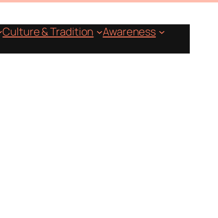
Culture & Tradition
Awareness