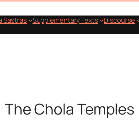
 Sastras
Supplementary Texts
Discourse
The Chola Temples