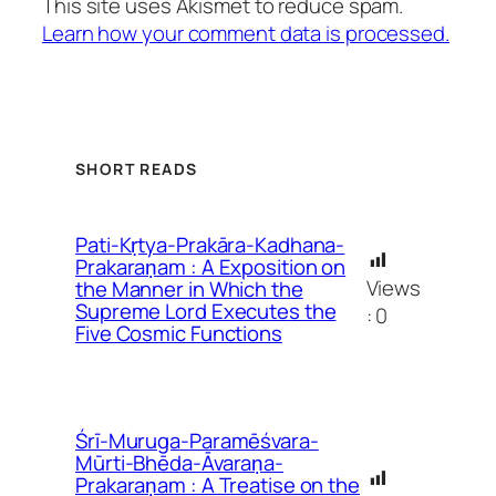
This site uses Akismet to reduce spam.
Learn how your comment data is processed.
SHORT READS
Pati-Kṛtya-Prakāra-Kadhana-
Prakaraṇam : A Exposition on
Views
the Manner in Which the
Supreme Lord Executes the
:
0
Five Cosmic Functions
Śrī-Muruga-Paramēśvara-
Mūrti-Bhēda-Āvaraṇa-
Prakaraṇam : A Treatise on the