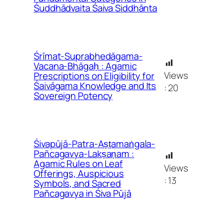
Śuddhādvaita Śaiva Siddhānta
Śrīmat-Suprabhedāgama-
Vacana-Bhāgaḥ : Agamic
Views
Prescriptions on Eligibility for
Śaivāgama Knowledge and Its
:
20
Sovereign Potency
Śivapūjā-Patra-Aṣṭamaṅgala-
Pañcagavya-Lakṣaṇam :
Agamic Rules on Leaf
Views
Offerings, Auspicious
:
13
Symbols, and Sacred
Pañcagavya in Śiva Pūjā