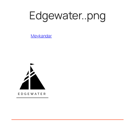
Edgewater..png
Written by
Meykandar
in