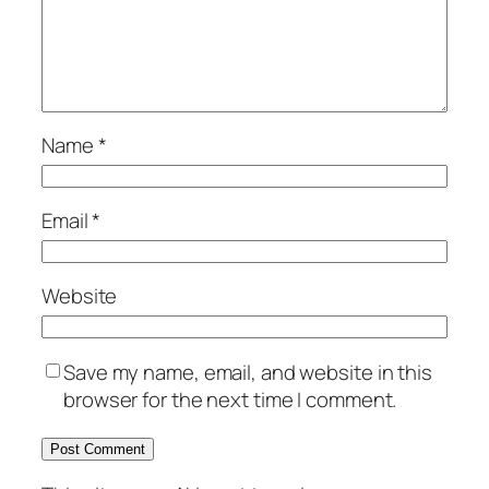
Name
*
Email
*
Website
Save my name, email, and website in this
browser for the next time I comment.