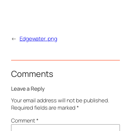
←
Edgewater..png
Comments
Leave a Reply
Your email address will not be published.
Required fields are marked
*
Comment
*