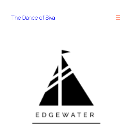
Skip
to
The Dance of Siva
content