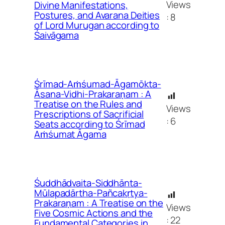
Views
Divine Manifestations,
Postures, and Avarana Deities
:
8
of Lord Murugan according to
Śaivāgama
Śrīmad-Aṁśumad-Āgamōkta-
Āsana-Vidhi-Prakaraṇam : A
Treatise on the Rules and
Views
Prescriptions of Sacrificial
:
6
Seats according to Śrīmad
Aṁśumat Āgama
Śuddhādvaita-Siddhānta-
Mūlapadārtha-Pañcakṛtya-
Prakaraṇam : A Treatise on the
Views
Five Cosmic Actions and the
:
22
Fundamental Categories in