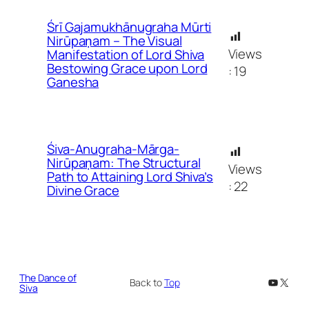
Śrī Gajamukhānugraha Mūrti
Nirūpaṇam – The Visual
Views
Manifestation of Lord Shiva
Bestowing Grace upon Lord
:
19
Ganesha
Śiva-Anugraha-Mārga-
Nirūpaṇam: The Structural
Views
Path to Attaining Lord Shiva’s
:
22
Divine Grace
The Dance of
YouTub
X
Back to
Top
Siva