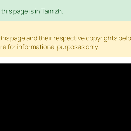
this page is in Tamizh.
is page and their respective copyrights belo
e for informational purposes only.