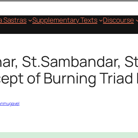
 Sastras
Supplementary Texts
Discourse
har, St.Sambandar, 
ept of Burning Triad 
hanmugavel