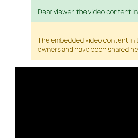
Dear viewer, the video content in 
The embedded video content in th
owners and have been shared her