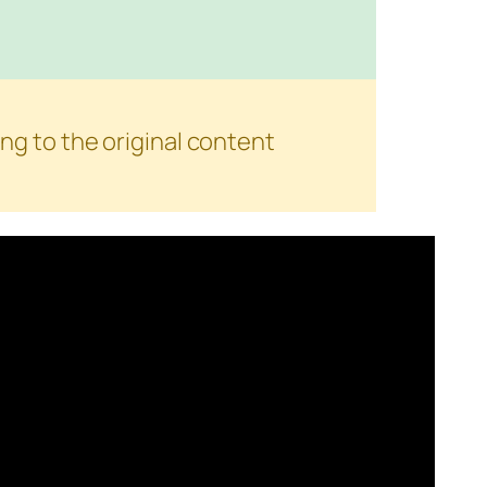
ng to the original content