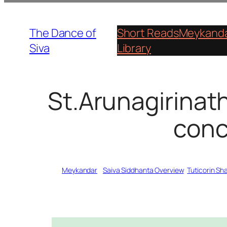
Skip
to
The Dance of
Short Reads
Meykanda
content
Siva
Library
St.Arunagirinat
conc
Written by
Meykandar
in
Saiva Siddhanta Overview
, 
Tuticorin S