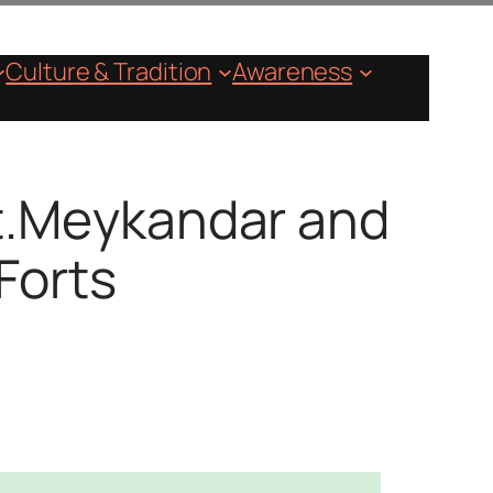
Culture & Tradition
Awareness
St.Meykandar and
Forts