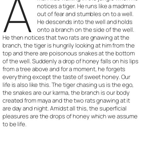
A
notices a tiger. He runs like a madman
out of fear and stumbles on to a well.
He descends into the well and holds
onto a branch on the side of the well.
He then notices that two rats are gnawing at the
branch, the tiger is hungrily looking at him from the
top and there are poisonous snakes at the bottom
of the well. Suddenly a drop of honey falls on his lips
from a tree above and for a moment, he forgets
everything except the taste of sweet honey. Our
life is also like this. The tiger chasing us is the ego,
the snakes are our karma, the branch is our body
created from maya and the two rats gnawing at it
are day and night. Amidst all this, the superficial
pleasures are the drops of honey which we assume
to be life.