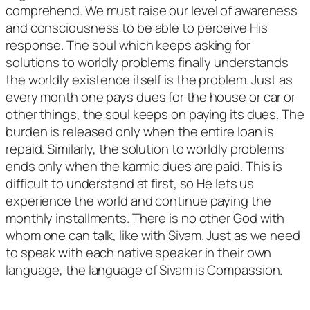
comprehend. We must raise our level of awareness
and consciousness to be able to perceive His
response. The soul which keeps asking for
solutions to worldly problems finally understands
the worldly existence itself is the problem. Just as
every month one pays dues for the house or car or
other things, the soul keeps on paying its dues. The
burden is released only when the entire loan is
repaid. Similarly, the solution to worldly problems
ends only when the karmic dues are paid. This is
difficult to understand at first, so He lets us
experience the world and continue paying the
monthly installments. There is no other God with
whom one can talk, like with Sivam. Just as we need
to speak with each native speaker in their own
language, the language of Sivam is Compassion.