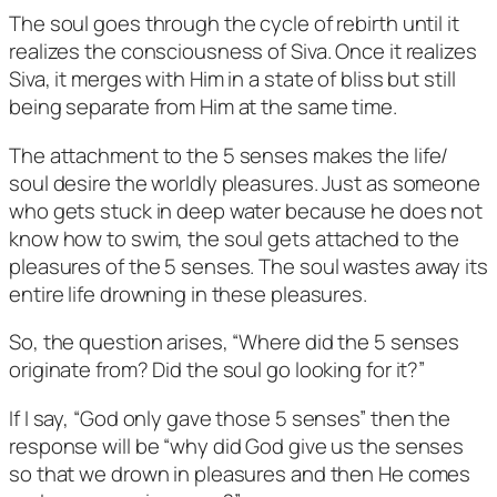
The soul goes through the cycle of rebirth until it
realizes the consciousness of Siva. Once it realizes
Siva, it merges with Him in a state of bliss but still
being separate from Him at the same time.
The attachment to the 5 senses makes the life/
soul desire the worldly pleasures. Just as someone
who gets stuck in deep water because he does not
know how to swim, the soul gets attached to the
pleasures of the 5 senses. The soul wastes away its
entire life drowning in these pleasures.
So, the question arises, “Where did the 5 senses
originate from? Did the soul go looking for it?”
If I say, “God only gave those 5 senses” then the
response will be “why did God give us the senses
so that we drown in pleasures and then He comes