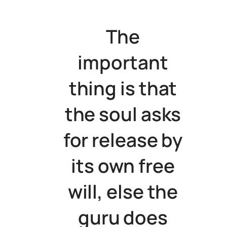
The
important
thing is that
the soul asks
for release by
its own free
will, else the
guru does