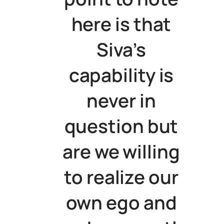
here is that
Siva’s
capability is
never in
question but
are we willing
to realize our
own ego and