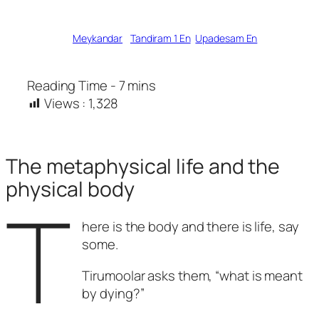
Written by
Meykandar
in
Tandiram 1 En
, 
Upadesam En
Views :
1,328
The metaphysical life and the
physical body
T
here is the body and there is life, say
some.
Tirumoolar asks them, “what is meant
by dying?”