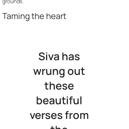
grounds.
Taming the heart
Siva has
wrung out
these
beautiful
verses from