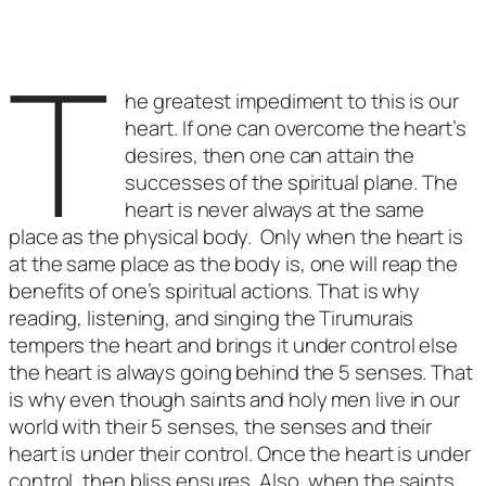
T
he greatest impediment to this is our
heart. If one can overcome the heart’s
desires, then one can attain the
successes of the spiritual plane. The
heart is never always at the same
place as the physical body. Only when the heart is
at the same place as the body is, one will reap the
benefits of one’s spiritual actions. That is why
reading, listening, and singing the Tirumurais
tempers the heart and brings it under control else
the heart is always going behind the 5 senses. That
is why even though saints and holy men live in our
world with their 5 senses, the senses and their
heart is under their control. Once the heart is under
control, then bliss ensures. Also, when the saints