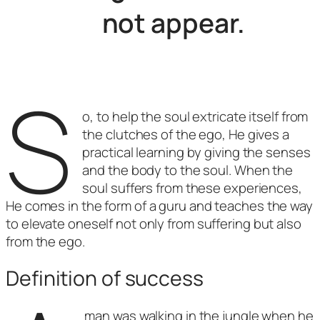
not appear.
S
o, to help the soul extricate itself from
the clutches of the ego, He gives a
practical learning by giving the senses
and the body to the soul. When the
soul suffers from these experiences,
He comes in the form of a guru and teaches the way
to elevate oneself not only from suffering but also
from the ego.
Definition of success
man was walking in the jungle when he