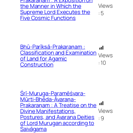
Views
the Manner in Which the
Supreme Lord Executes the
:
5
Five Cosmic Functions
Bhū-Parīkṣā-Prakaraṇam :
Classification and Examination
Views
of Land for Agamic
:
10
Construction
Śrī-Muruga-Paramēśvara-
Mūrti-Bhēda-Āvaraṇa-
Prakaraṇam : A Treatise on the
Views
Divine Manifestations,
Postures, and Avarana Deities
:
9
of Lord Murugan according to
Śaivāgama