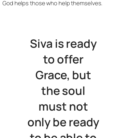
God helps those who help themselves.
Siva is ready
to offer
Grace, but
the soul
must not
only be ready
to be able to