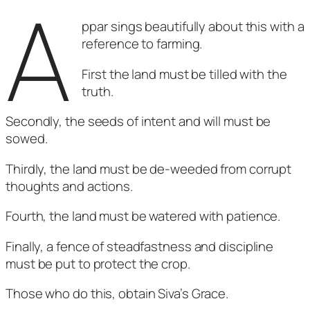
A
ppar sings beautifully about this with a
reference to farming.
First the land must be tilled with the
truth.
Secondly, the seeds of intent and will must be
sowed.
Thirdly, the land must be de-weeded from corrupt
thoughts and actions.
Fourth, the land must be watered with patience.
Finally, a fence of steadfastness and discipline
must be put to protect the crop.
Those who do this, obtain Siva’s Grace.