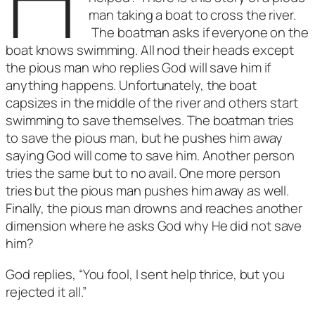
man taking a boat to cross the river.
The boatman asks if everyone on the
boat knows swimming. All nod their heads except
the pious man who replies God will save him if
anything happens. Unfortunately, the boat
capsizes in the middle of the river and others start
swimming to save themselves. The boatman tries
to save the pious man, but he pushes him away
saying God will come to save him. Another person
tries the same but to no avail. One more person
tries but the pious man pushes him away as well.
Finally, the pious man drowns and reaches another
dimension where he asks God why He did not save
him?
God replies, “You fool, I sent help thrice, but you
rejected it all.”