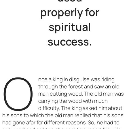
properly for
spiritual
success.
O
nce a king in disguise was riding
through the forest and saw an old
man cutting wood. The old man was
carrying the wood with much
difficulty. The king asked him about
his sons to which the old man replied that his sons
had gone afar for different reasons. So, he had to