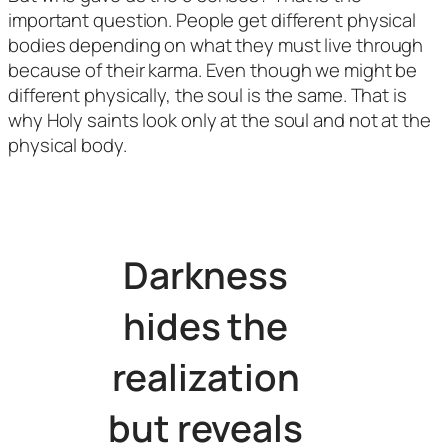
important question. People get different physical
bodies depending on what they must live through
because of their karma. Even though we might be
different physically, the soul is the same. That is
why Holy saints look only at the soul and not at the
physical body.
Darkness
hides the
realization
but reveals