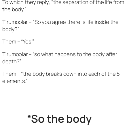
To which they reply, “the separation of the life from
the body.”
Tirumoolar – “So you agree there is life inside the
body?”
Them – “Yes.”
Tirumoolar – “so what happens to the body after
death?”
Them – “the body breaks down into each of the 5
elements.”
“So the body