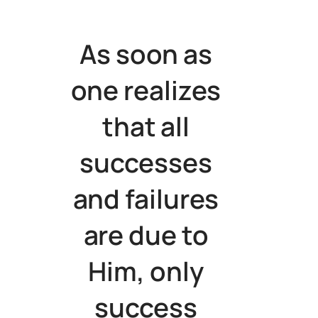
As soon as
one realizes
that all
successes
and failures
are due to
Him, only
success