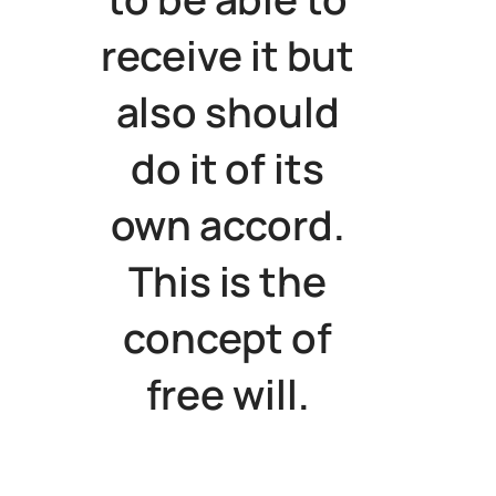
receive it but
also should
do it of its
own accord.
This is the
concept of
free will.