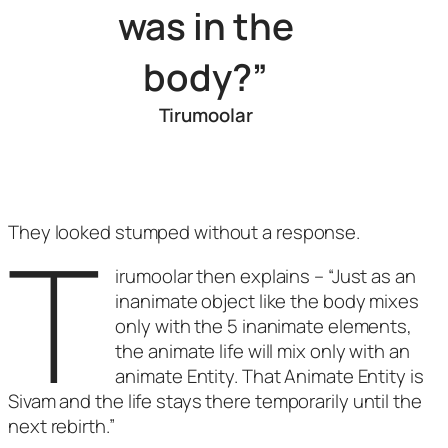
was in the
body?”
Tirumoolar
T
They looked stumped without a response.
irumoolar then explains – “Just as an
inanimate object like the body mixes
only with the 5 inanimate elements,
the animate life will mix only with an
animate Entity. That Animate Entity is
Sivam and the life stays there temporarily until the
next rebirth.”