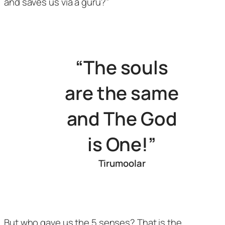
and saves us via a guru?”
“The souls
are the same
and The God
is One!”
Tirumoolar
But who gave us the 5 senses? That is the