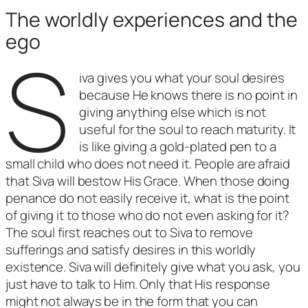
The worldly experiences and the
ego
S
iva gives you what your soul desires
because He knows there is no point in
giving anything else which is not
useful for the soul to reach maturity. It
is like giving a gold-plated pen to a
small child who does not need it. People are afraid
that Siva will bestow His Grace. When those doing
penance do not easily receive it, what is the point
of giving it to those who do not even asking for it?
The soul first reaches out to Siva to remove
sufferings and satisfy desires in this worldly
existence. Siva will definitely give what you ask, you
just have to talk to Him. Only that His response
might not always be in the form that you can