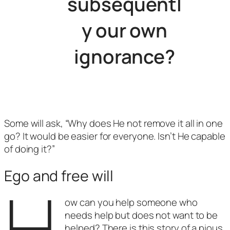
subsequentl
y our own
ignorance?
Some will ask, “Why does He not remove it all in one
go? It would be easier for everyone. Isn’t He capable
of doing it?”
Ego and free will
H
ow can you help someone who
needs help but does not want to be
helped? There is this story of a pious