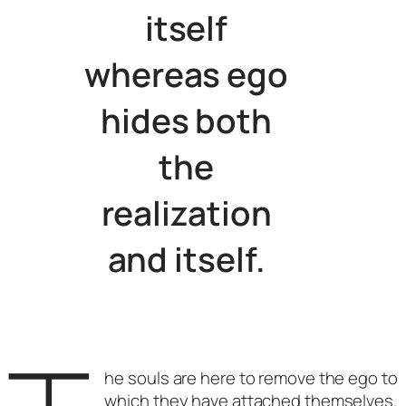
itself
whereas ego
hides both
the
realization
and itself.
he souls are here to remove the ego to
which they have attached themselves.