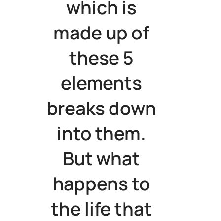
which is
made up of
these 5
elements
breaks down
into them.
But what
happens to
the life that