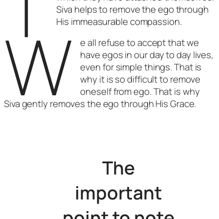
T
Siva helps to remove the ego through
W
His immeasurable compassion.
e all refuse to accept that we
have egos in our day to day lives,
even for simple things. That is
why it is so difficult to remove
oneself from ego. That is why
Siva gently removes the ego through His Grace.
The
important
point to note