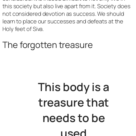
this society but also live apart from it. Society does
not considered devotion as success. We should
learn to place our successes and defeats at the
Holy feet of Siva.
The forgotten treasure
This body is a
treasure that
needs to be
used