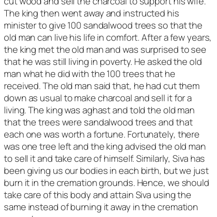
cut wood and sell the charcoal to support his wife.
The king then went away and instructed his
minister to give 100 sandalwood trees so that the
old man can live his life in comfort. After a few years,
the king met the old man and was surprised to see
that he was still living in poverty. He asked the old
man what he did with the 100 trees that he
received. The old man said that, he had cut them
down as usual to make charcoal and sell it for a
living. The king was aghast and told the old man
that the trees were sandalwood trees and that
each one was worth a fortune. Fortunately, there
was one tree left and the king advised the old man
to sell it and take care of himself. Similarly, Siva has
been giving us our bodies in each birth, but we just
burn it in the cremation grounds. Hence, we should
take care of this body and attain Siva using the
same instead of burning it away in the cremation