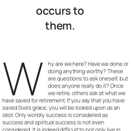
occurs to
them.
W
hy are we here? Have we done or
doing anything worthy? These
are questions to ask oneself, but
does anyone really do it? Once
we retire, others ask at what we
have saved for retirement. If you say that you have
saved Siva’s grace, you will be looked upon as an
idiot. Only worldly success is considered as
success and spiritual success is not even
considered. It is indeed difficult to not only live in