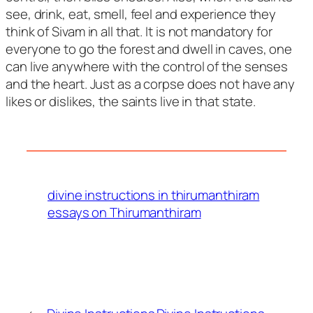
see, drink, eat, smell, feel and experience they
think of Sivam in all that. It is not mandatory for
everyone to go the forest and dwell in caves, one
can live anywhere with the control of the senses
and the heart. Just as a corpse does not have any
likes or dislikes, the saints live in that state.
divine instructions in thirumanthiram
essays on Thirumanthiram