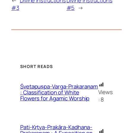
←
Divine Instructions
Divine Instructions
#3
#5
→
SHORT READS
Śvetapuṣpa-Varga-Prakaraṇam
Views
: Classification of White
Flowers for Agamic Worship
:
8
Pati-Kṛtya-Prakāra-Kadhana-
Prakaraṇam : A Exposition on