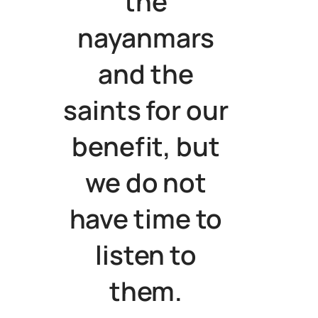
the
nayanmars
and the
saints for our
benefit, but
we do not
have time to
listen to
them.