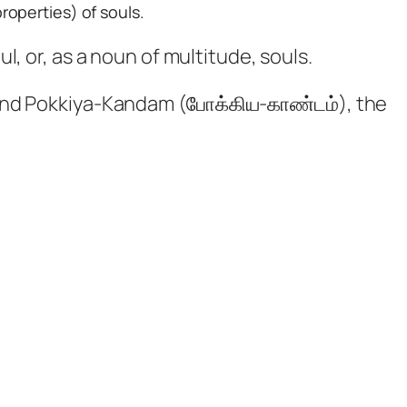
roperties) of souls.
, or, as a noun of multitude, souls.
 and Pokkiya-Kandam (போக்கிய-காண்டம்), the