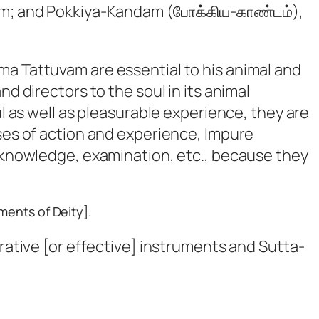
am; and Pokkiya-Kandam (போக்கிய-காண்டம்),
ma Tattuvam are essential to his animal and
d directors to the soul in its animal
ul as well as pleasurable experience, they are
rses of action and experience, Impure
g knowledge, examination, etc., because they
ments of Deity].
ative [or effective] instruments and
Sutta-