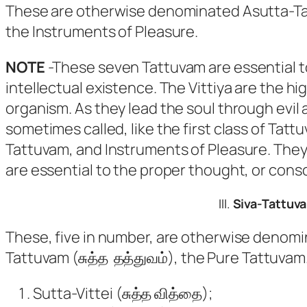
These are otherwise denominated Asutta-Ta
the Instruments of Pleasure.
NOTE
-These seven Tattuvam are essential to
intellectual existence. The Vittiya are the hi
organism. As they lead the soul through evil 
sometimes called, like the first class of Ta
Tattuvam, and Instruments of Pleasure. They 
are essential to the proper thought, or consci
III.
Siva-Tattuv
These, five in number, are otherwise denomi
Tattuvam
(சுத்த தத்துவம்), the Pure
Tattuvam
Sutta-Vittei
(சுத்த வித்தை);