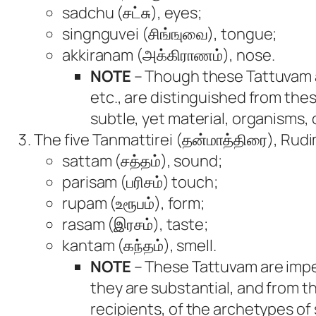
sadchu (சட்சு), eyes;
singnguvei (சிங்ஙுவை), tongue;
akkiranam (அக்கிராணம்), nose.
NOTE
– Though these Tattuvam ar
etc., are distinguished from th
subtle, yet material, organisms,
The five Tanmattirei (தன்மாத்திரை), Rudi
sattam (சத்தம்), sound;
parisam (பரிசம்) touch;
rupam (உரூபம்), form;
rasam (இரசம்), taste;
kantam (கந்தம்), smell.
NOTE
– These Tattuvam are imper
they are substantial, and from 
recipients, of the archetypes of 