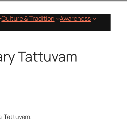
Culture & Tradition
Awareness
mary Tattuvam
a-Tattuvam.