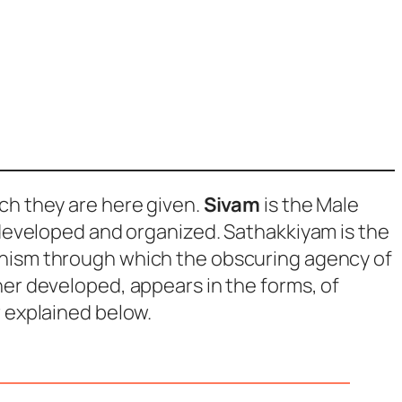
ich they are here given.
Sivam
is the Male
 developed and organized.
Sathakkiyam
is the
anism through which the obscuring agency of
er developed, appears in the forms, of
r explained below.