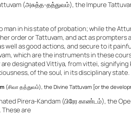
ttuvam (அசுத்த-தத்துவம்), the Impure Tattuv
 man in his state of probation; while the Attu
gher order or Tattuvam, and act as prompters an
as well as good actions, and secure to it painf
ttuvam, which are the instruments in these cou
are designated Vittiya, from vittei, signifyin
ousness, of the soul, in its disciplinary state.
am
(சிவா தத்துவம்), the Divine Tattuvam [or the develop
nated Pirera-Kandam (பிரேர காண்டம்), the Oper
. These are