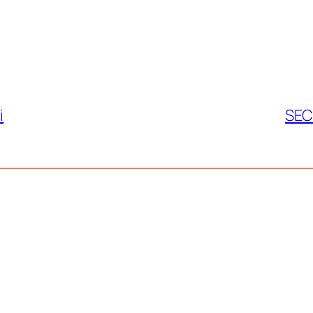
i
SEC