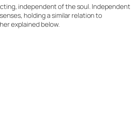
 acting, independent of the soul. Independent
 senses, holding a similar relation to
ther explained below.