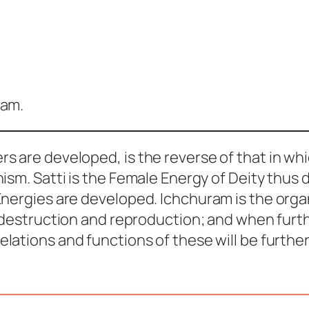
vam.
rs are developed, is the reverse of that in wh
nism.
Satti
is the Female Energy of Deity thus
 Energies are developed.
Ichchuram
is the org
 destruction and reproduction; and when furth
relations and functions of these will be furthe