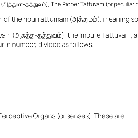
(அத்துமா-தத்துவம்), The Proper Tattuvam (or peculiar p
m of the noun attumam (அத்துமம்), meaning soul
uvam (அசுத்த-தத்துவம்), the Impure Tattuvam;
r in number, divided as follows.
 Perceptive Organs (or senses). These are