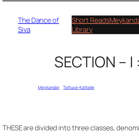
Skip
to
The Dance of
Short Reads
Meykanda
content
Siva
Library
SECTION – I 
Written by
Meykandar
in
Tattuva-Kattalei
THESE are divided into three classes, denom