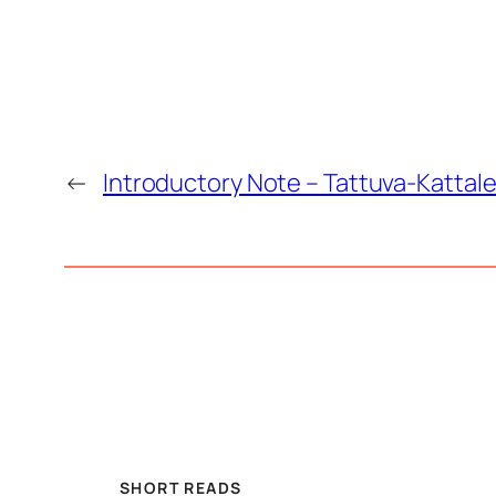
←
Introductory Note – Tattuva-Kattale
SHORT READS