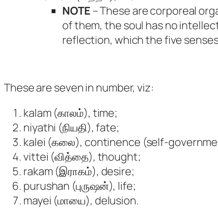
NOTE
– These are corporeal orga
of them, the soul has no intellect
reflection, which the five sense
These are seven in number, viz:
kalam (காலம்), time;
niyathi (நியதி), fate;
kalei (கலை), continence (self-governme
vittei (வித்தை), thought;
rakam (இராகம்), desire;
purushan (புருஷன்), life;
mayei (மாயை), delusion.