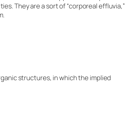
s. They are a sort of “corporeal effluvia,”
m.
rganic structures, in which the implied