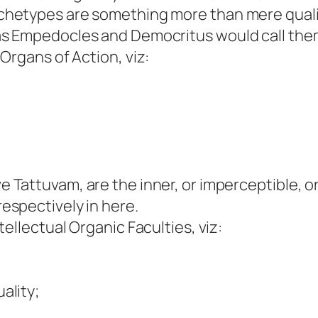
chetypes are something more than mere qualitie
 as Empedocles and Democritus would call the
Organs of Action, viz:
ve Tattuvam, are the inner, or imperceptible, o
respectively in here.
llectual Organic Faculties, viz:
ality;