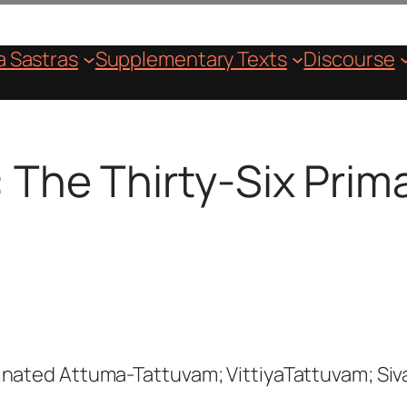
 Sastras
Supplementary Texts
Discourse
: The Thirty-Six Pri
inated Attuma-Tattuvam; VittiyaTattuvam; Siv