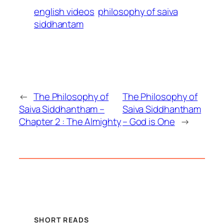
english videos
philosophy of saiva
siddhantam
←
The Philosophy of
The Philosophy of
Saiva Siddhantham –
Saiva Siddhantham
Chapter 2 : The Almighty
– God is One
→
SHORT READS