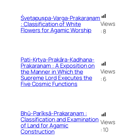
Śvetapuṣpa-Varga-Prakaraṇam
Views
: Classification of White
Flowers for Agamic Worship
:
8
Pati-Kṛtya-Prakāra-Kadhana-
Prakaraṇam : A Exposition on
Views
the Manner in Which the
Supreme Lord Executes the
:
6
Five Cosmic Functions
Bhū-Parīkṣā-Prakaraṇam :
Classification and Examination
Views
of Land for Agamic
:
10
Construction