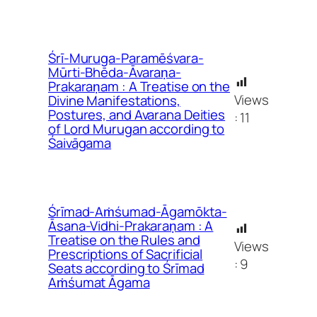
Śrī-Muruga-Paramēśvara-
Mūrti-Bhēda-Āvaraṇa-
Prakaraṇam : A Treatise on the
Views
Divine Manifestations,
Postures, and Avarana Deities
:
11
of Lord Murugan according to
Śaivāgama
Śrīmad-Aṁśumad-Āgamōkta-
Āsana-Vidhi-Prakaraṇam : A
Treatise on the Rules and
Views
Prescriptions of Sacrificial
:
9
Seats according to Śrīmad
Aṁśumat Āgama