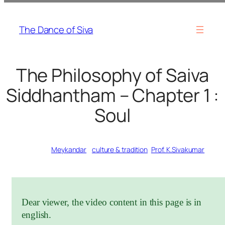
Skip
to
The Dance of Siva
content
The Philosophy of Saiva
Siddhantham – Chapter 1 :
Soul
Written by
Meykandar
in
culture & tradition
, 
Prof. K.Sivakumar
Dear viewer, the video content in this page is in
english.