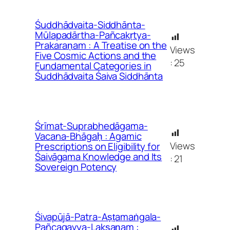
Śuddhādvaita-Siddhānta-
Mūlapadārtha-Pañcakṛtya-
Prakaraṇam : A Treatise on the
Views
Five Cosmic Actions and the
:
25
Fundamental Categories in
Śuddhādvaita Śaiva Siddhānta
Śrīmat-Suprabhedāgama-
Vacana-Bhāgaḥ : Agamic
Views
Prescriptions on Eligibility for
Śaivāgama Knowledge and Its
:
21
Sovereign Potency
Śivapūjā-Patra-Aṣṭamaṅgala-
Pañcagavya-Lakṣaṇam :