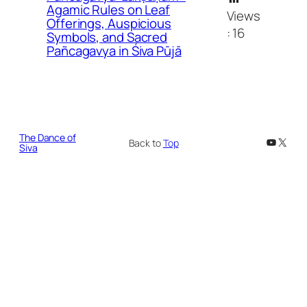
Agamic Rules on Leaf
Views
Offerings, Auspicious
:
16
Symbols, and Sacred
Pañcagavya in Śiva Pūjā
The Dance of
YouTub
X
Back to
Top
Siva