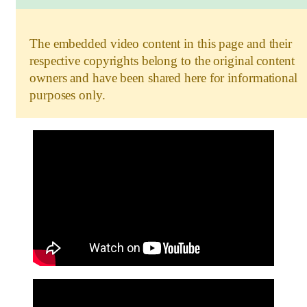
The embedded video content in this page and their
respective copyrights belong to the original content
owners and have been shared here for informational
purposes only.