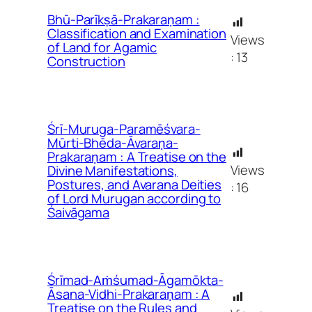
Bhū-Parīkṣā-Prakaraṇam :
Classification and Examination
Views
of Land for Agamic
:
13
Construction
Śrī-Muruga-Paramēśvara-
Mūrti-Bhēda-Āvaraṇa-
Prakaraṇam : A Treatise on the
Views
Divine Manifestations,
Postures, and Avarana Deities
:
16
of Lord Murugan according to
Śaivāgama
Śrīmad-Aṁśumad-Āgamōkta-
Āsana-Vidhi-Prakaraṇam : A
Treatise on the Rules and