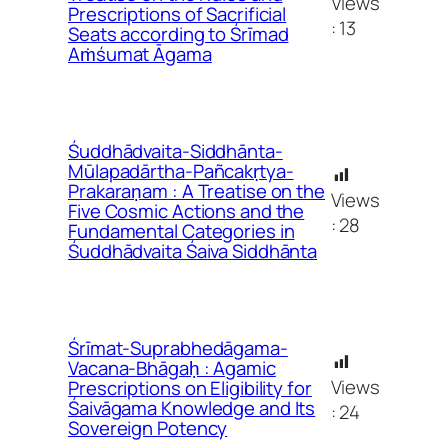
Views
Prescriptions of Sacrificial
:
13
Seats according to Śrīmad
Aṁśumat Āgama
Śuddhādvaita-Siddhānta-
Mūlapadārtha-Pañcakṛtya-
Prakaraṇam : A Treatise on the
Views
Five Cosmic Actions and the
:
28
Fundamental Categories in
Śuddhādvaita Śaiva Siddhānta
Śrīmat-Suprabhedāgama-
Vacana-Bhāgaḥ : Agamic
Views
Prescriptions on Eligibility for
Śaivāgama Knowledge and Its
:
24
Sovereign Potency