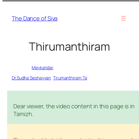
Skip
to
The Dance of Siva
content
Thirumanthiram
Written by
Meykandar
in
Dr.Sudha Seshayyan
, 
Tirumanthiram Ta
Dear viewer, the video content in this page is in
Tamizh.