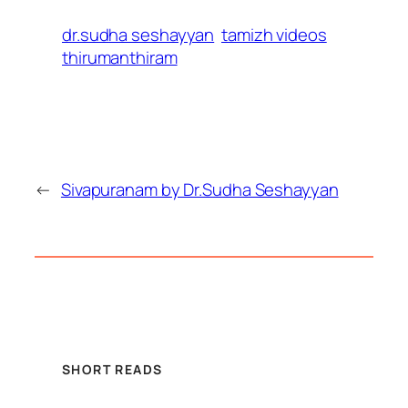
dr.sudha seshayyan
tamizh videos
thirumanthiram
←
Sivapuranam by Dr.Sudha Seshayyan
SHORT READS