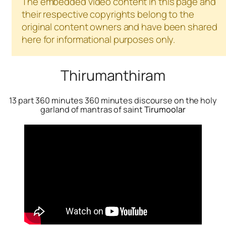
The embedded video content in this page and
their respective copyrights belong to the
original content owners and have been shared
here for informational purposes only.
Thirumanthiram
13 part 360 minutes 360 minutes discourse on the holy
garland of mantras of saint
Tirumoolar