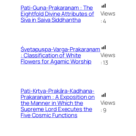
Pati-Guṇa-Prakaraṇam : The
Views
Eightfold Divine Attributes of
Siva in Saiva Siddhantha
:
4
Śvetapuṣpa-Varga-Prakaraṇam
Views
: Classification of White
Flowers for Agamic Worship
:
13
Pati-Kṛtya-Prakāra-Kadhana-
Prakaraṇam : A Exposition on
Views
the Manner in Which the
Supreme Lord Executes the
:
9
Five Cosmic Functions