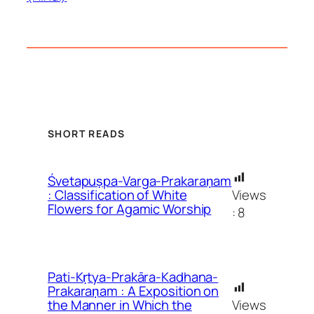
SHORT READS
Śvetapuṣpa-Varga-Prakaraṇam
Views
: Classification of White
Flowers for Agamic Worship
:
8
Pati-Kṛtya-Prakāra-Kadhana-
Prakaraṇam : A Exposition on
Views
the Manner in Which the