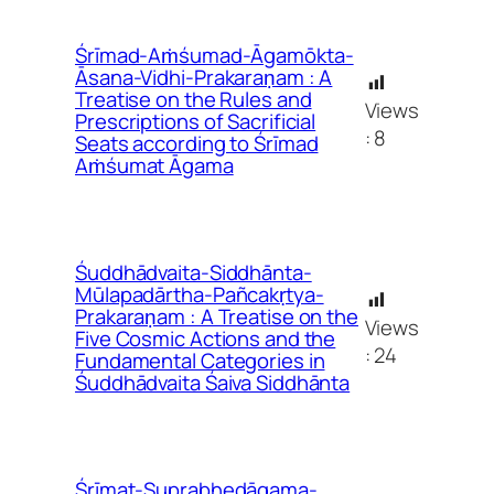
Śrīmad-Aṁśumad-Āgamōkta-
Āsana-Vidhi-Prakaraṇam : A
Treatise on the Rules and
Views
Prescriptions of Sacrificial
:
8
Seats according to Śrīmad
Aṁśumat Āgama
Śuddhādvaita-Siddhānta-
Mūlapadārtha-Pañcakṛtya-
Prakaraṇam : A Treatise on the
Views
Five Cosmic Actions and the
:
24
Fundamental Categories in
Śuddhādvaita Śaiva Siddhānta
Śrīmat-Suprabhedāgama-