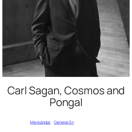
Carl Sagan, Cosmos and
Pongal
Written by
Meykandar
in
General En