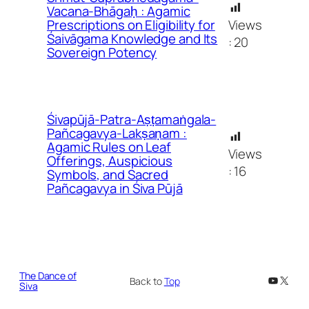
Vacana-Bhāgaḥ : Agamic
Views
Prescriptions on Eligibility for
Śaivāgama Knowledge and Its
:
20
Sovereign Potency
Śivapūjā-Patra-Aṣṭamaṅgala-
Pañcagavya-Lakṣaṇam :
Agamic Rules on Leaf
Views
Offerings, Auspicious
:
16
Symbols, and Sacred
Pañcagavya in Śiva Pūjā
The Dance of
YouTub
X
Back to
Top
Siva