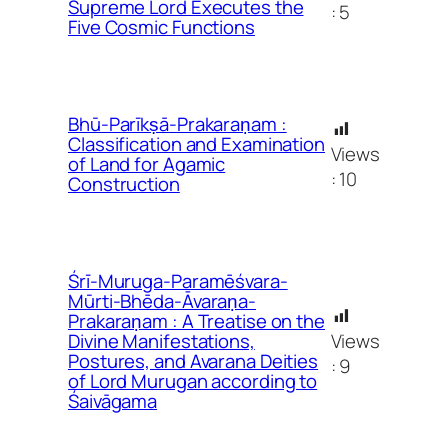
Supreme Lord Executes the
:
5
Five Cosmic Functions
Bhū-Parīkṣā-Prakaraṇam :
Classification and Examination
Views
of Land for Agamic
:
10
Construction
Śrī-Muruga-Paramēśvara-
Mūrti-Bhēda-Āvaraṇa-
Prakaraṇam : A Treatise on the
Views
Divine Manifestations,
Postures, and Avarana Deities
:
9
of Lord Murugan according to
Śaivāgama