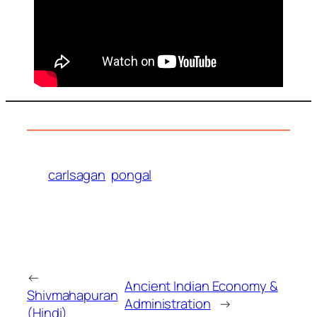
carlsagan
pongal
←
Ancient Indian Economy &
Shivmahapuran
Administration
→
(Hindi)