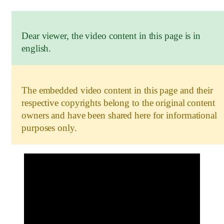
Dear viewer, the video content in this page is in
english.
The embedded video content in this page and their
respective copyrights belong to the original content
owners and have been shared here for informational
purposes only.