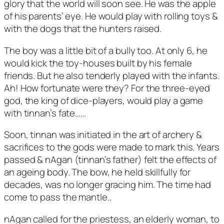
glory that the world will soon see. He was the apple
of his parents’ eye. He would play with rolling toys &
with the dogs that the hunters raised.
The boy was a little bit of a bully too. At only 6, he
would kick the toy-houses built by his female
friends. But he also tenderly played with the infants.
Ah! How fortunate were they? For the three-eyed
god, the king of dice-players, would play a game
with tinnan’s fate……
Soon, tinnan was initiated in the art of archery &
sacrifices to the gods were made to mark this. Years
passed & nAgan (tinnan’s father) felt the effects of
an ageing body. The bow, he held skillfully for
decades, was no longer gracing him. The time had
come to pass the mantle..
nAgan called for the priestess, an elderly woman, to