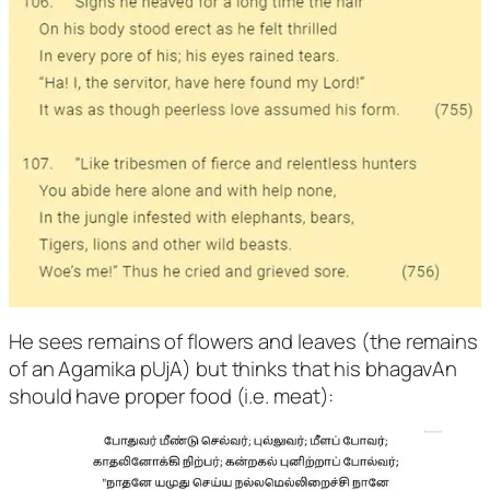
He sees remains of flowers and leaves (the remains
of an Agamika pUjA) but thinks that his bhagavAn
should have proper food (i.e. meat):