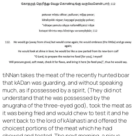
tiNNan takes the meat of the recently hunted boar
that kADan was guarding, and without speaking
much, as if possessed by a spirit, (They did not
understand that he was possessed by the
anugraha of the three-eyed god), took the meat as
it was being fried and would chew to test it and he
went back to the lord of kAlahasti and offered the
choicest portions of the meat which he had
chewed and tested. The next morning, a pious