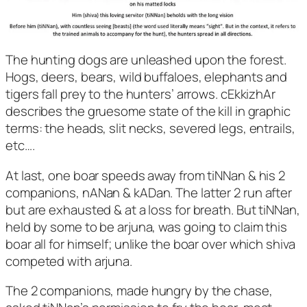
The hunting dogs are unleashed upon the forest.
Hogs, deers, bears, wild buffaloes, elephants and
tigers fall prey to the hunters’ arrows. cEkkizhAr
describes the gruesome state of the kill in graphic
terms: the heads, slit necks, severed legs, entrails,
etc….
At last, one boar speeds away from tiNNan & his 2
companions, nANan & kADan. The latter 2 run after
but are exhausted & at a loss for breath. But tiNNan,
held by some to be arjuna, was going to claim this
boar all for himself; unlike the boar over which shiva
competed with arjuna.
The 2 companions, made hungry by the chase,