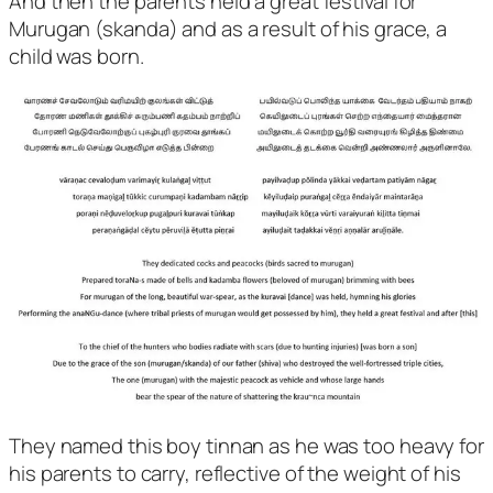
And then the parents held a great festival for
Murugan (skanda) and as a result of his grace, a
child was born.
They named this boy tinnan as he was too heavy for
his parents to carry, reflective of the weight of his