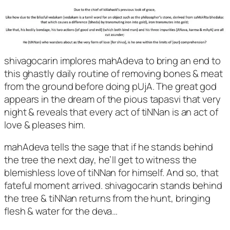
shivagocarin implores mahAdeva to bring an end to
this ghastly daily routine of removing bones & meat
from the ground before doing pUjA. The great god
appears in the dream of the pious tapasvi that very
night & reveals that every act of tiNNan is an act of
love & pleases him.
mahAdeva tells the sage that if he stands behind
the tree the next day, he’ll get to witness the
blemishless love of tiNNan for himself. And so, that
fateful moment arrived. shivagocarin stands behind
the tree & tiNNan returns from the hunt, bringing
flesh & water for the deva…