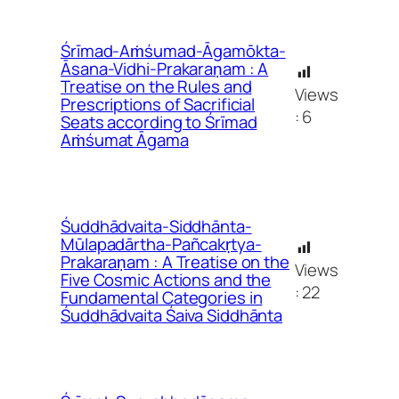
Śrīmad-Aṁśumad-Āgamōkta-
Āsana-Vidhi-Prakaraṇam : A
Treatise on the Rules and
Views
Prescriptions of Sacrificial
:
6
Seats according to Śrīmad
Aṁśumat Āgama
Śuddhādvaita-Siddhānta-
Mūlapadārtha-Pañcakṛtya-
Prakaraṇam : A Treatise on the
Views
Five Cosmic Actions and the
:
22
Fundamental Categories in
Śuddhādvaita Śaiva Siddhānta