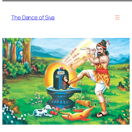
Skip
to
The Dance of Siva
content