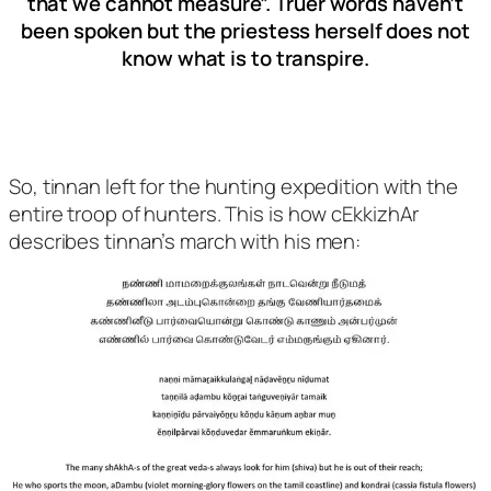
that we cannot measure”. Truer words haven’t
been spoken but the priestess herself does not
know what is to transpire.
So, tinnan left for the hunting expedition with the
entire troop of hunters. This is how cEkkizhAr
describes tinnan’s march with his men: