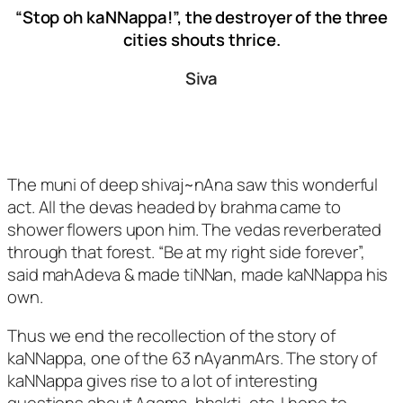
“Stop oh kaNNappa!”, the destroyer of the three
cities shouts thrice.
Siva
The muni of deep shivaj~nAna saw this wonderful
act. All the devas headed by brahma came to
shower flowers upon him. The vedas reverberated
through that forest. “Be at my right side forever”,
said mahAdeva & made tiNNan, made kaNNappa his
own.
Thus we end the recollection of the story of
kaNNappa, one of the 63 nAyanmArs. The story of
kaNNappa gives rise to a lot of interesting