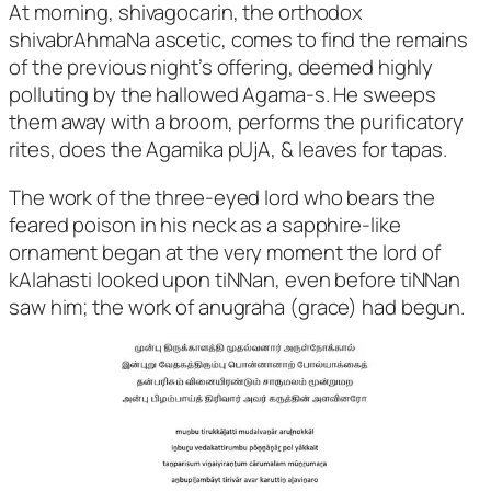
At morning, shivagocarin, the orthodox
shivabrAhmaNa ascetic, comes to find the remains
of the previous night’s offering, deemed highly
polluting by the hallowed Agama-s. He sweeps
them away with a broom, performs the purificatory
rites, does the Agamika pUjA, & leaves for tapas.
The work of the three-eyed lord who bears the
feared poison in his neck as a sapphire-like
ornament began at the very moment the lord of
kAlahasti looked upon tiNNan, even before tiNNan
saw him; the work of anugraha (grace) had begun.