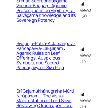
Śrīmat-Suprabhedāgama-
Vacana-Bhāgaḥ : Agamic
Views
Prescriptions on Eligibility for
Śaivāgama Knowledge and Its
:
20
Sovereign Potency
Śivapūjā-Patra-Aṣṭamaṅgala-
Pañcagavya-Lakṣaṇam :
Agamic Rules on Leaf
Views
Offerings, Auspicious
:
13
Symbols, and Sacred
Pañcagavya in Śiva Pūjā
Śrī Gajamukhānugraha Mūrti
Nirūpaṇam – The Visual
Views
Manifestation of Lord Shiva
Bestowing Grace upon Lord
:
19