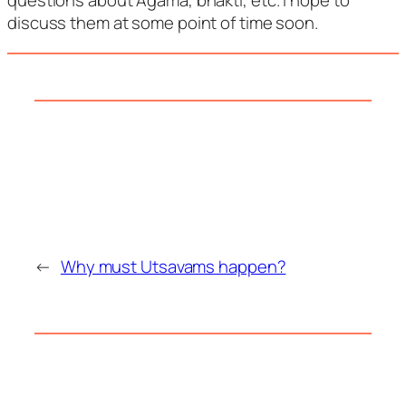
questions about Agama, bhakti, etc. I hope to
discuss them at some point of time soon.
←
Why must Utsavams happen?