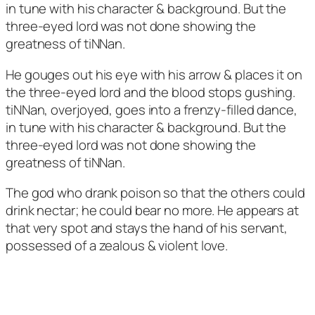
in tune with his character & background. But the
three-eyed lord was not done showing the
greatness of tiNNan.
He gouges out his eye with his arrow & places it on
the three-eyed lord and the blood stops gushing.
tiNNan, overjoyed, goes into a frenzy-filled dance,
in tune with his character & background. But the
three-eyed lord was not done showing the
greatness of tiNNan.
The god who drank poison so that the others could
drink nectar; he could bear no more. He appears at
that very spot and stays the hand of his servant,
possessed of a zealous & violent love.