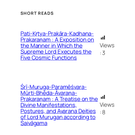
SHORT READS
Pati-Kṛtya-Prakāra-Kadhana-
Prakaraṇam : A Exposition on
Views
the Manner in Which the
Supreme Lord Executes the
:
3
Five Cosmic Functions
Śrī-Muruga-Paramēśvara-
Mūrti-Bhēda-Āvaraṇa-
Prakaraṇam : A Treatise on the
Views
Divine Manifestations,
Postures, and Avarana Deities
:
8
of Lord Murugan according to
Śaivāgama