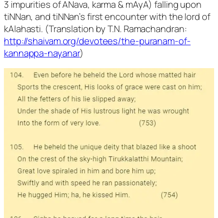
3 impurities of ANava, karma & mAyA) falling upon
tiNNan, and tiNNan’s first encounter with the lord of
kAlahasti. (Translation by T.N. Ramachandran:
http://shaivam.org/devotees/the-puranam-of-
kannappa-nayanar
)