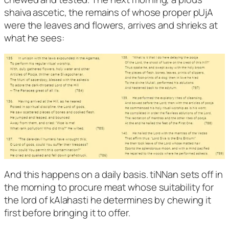
shaiva ascetic, the remains of whose proper pUjA
were the leaves and flowers, arrives and shrieks at
what he sees:
And this happens on a daily basis. tiNNan sets off in
the morning to procure meat whose suitability for
the lord of kAlahasti he determines by chewing it
first before bringing it to offer.