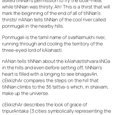
asked tiNNan’s permission to fry the boar-meat
while tiNNan was thirsty. Ah! This is a thirst that will
mark the beginning of the end of all of tiNNan’s
thirsts! nANan tells tiNNan of the cool river called
ponmugali in the nearby hills.
Ponmugali is the tamil name of svarNamukhi river,
running through and cooling the territory of the
three-eyed lord of kAlahasti.
nANan tells tiNNan about the kAlahastIshvara liNGa
in the hills and even before setting off, tiNNan’s
heart is filled with a longing to see bhagavAn.
cEkkizhAr compares the steps on the hill that
tiNNan climbs to the 36 tattva-s which, in shaivam,
make up the universe.
cEkkizhAr describes the look of grace of
tripurAntaka (3 cities symbolically representing the