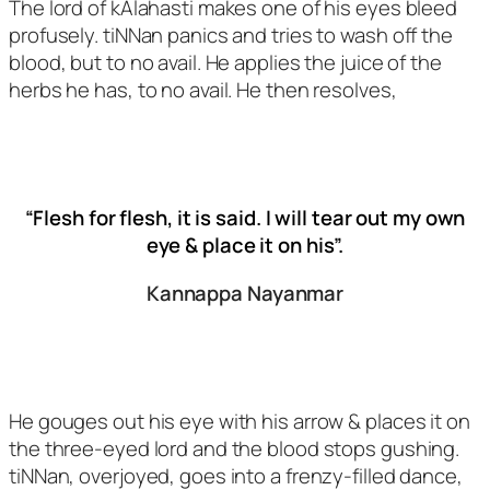
The lord of kAlahasti makes one of his eyes bleed
profusely. tiNNan panics and tries to wash off the
blood, but to no avail. He applies the juice of the
herbs he has, to no avail. He then resolves,
“Flesh for flesh, it is said. I will tear out my own
eye & place it on his”.
Kannappa Nayanmar
He gouges out his eye with his arrow & places it on
the three-eyed lord and the blood stops gushing.
tiNNan, overjoyed, goes into a frenzy-filled dance,