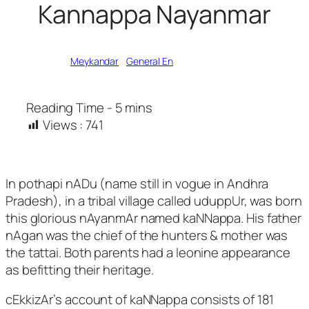
Kannappa Nayanmar
Written by
Meykandar
in
General En
Views :
741
In pothapi nADu (name still in vogue in Andhra
Pradesh), in a tribal village called uduppUr, was born
this glorious nAyanmAr named kaNNappa. His father
nAgan was the chief of the hunters & mother was
the tattai. Both parents had a leonine appearance
as befitting their heritage.
cEkkizAr’s account of kaNNappa consists of 181