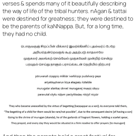
verses & spends many of it beautifully describing
the way of life of the tribal hunters. nAgan & tattai
were destined for greatness; they were destined to
be the parents of kaNNappa. But, for a long time,
they had no child.