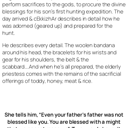
perform sacrifices to the gods, to procure the divine
blessings for his son’s first hunting expedition. The
day arrived & cEkkizhAr describes in detail how he
was adorned (geared up) and prepared for the
hunt.
He describes every detail. The woolen bandana
around his head, the bracelets for his wrists and
gear for his shoulders, the belt & the
scabbard….And when he’s all prepared, the elderly
priestess comes with the remains of the sacrificial
offerings of toddy, honey, meat & rice.
She tells him, “Even your father’s father was not
blessed like you. You are blessed with a might