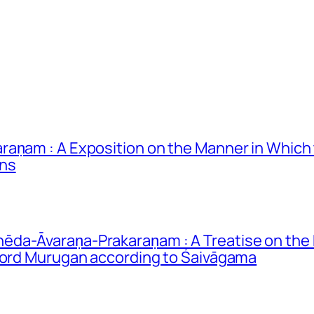
raṇam : A Exposition on the Manner in Whic
ons
da-Āvaraṇa-Prakaraṇam : A Treatise on the 
 Lord Murugan according to Śaivāgama