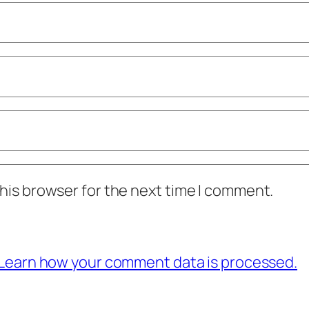
his browser for the next time I comment.
Learn how your comment data is processed.