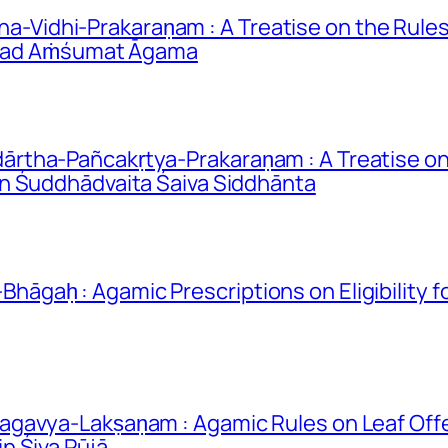
idhi-Prakaraṇam : A Treatise on the Rules 
rīmad Aṁśumat Āgama
rtha-Pañcakṛtya-Prakaraṇam : A Treatise on
n Śuddhādvaita Śaiva Siddhānta
gaḥ : Agamic Prescriptions on Eligibility 
gavya-Lakṣaṇam : Agamic Rules on Leaf Offe
n Śiva Pūjā