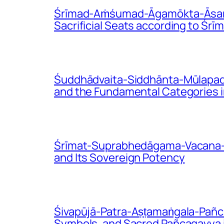
Śrīmad-Aṁśumad-Āgamōkta-Āsana-V
Sacrificial Seats according to Ś
Śuddhādvaita-Siddhānta-Mūlapadā
and the Fundamental Categories i
Śrīmat-Suprabhedāgama-Vacana-Bhā
and Its Sovereign Potency
Śivapūjā-Patra-Aṣṭamaṅgala-Pañca
Symbols, and Sacred Pañcagavya i