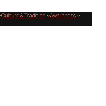
Culture & Tradition
Awareness