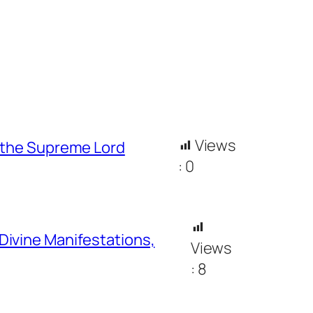
Views
h the Supreme Lord
:
0
Divine Manifestations,
Views
:
8