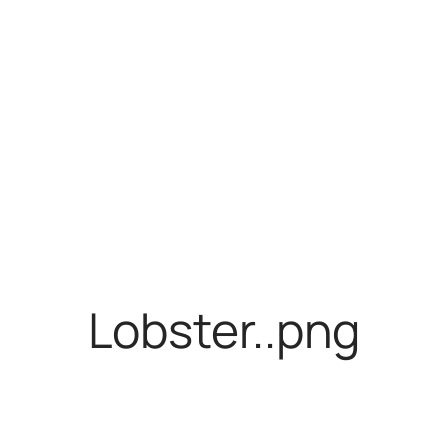
Lobster..png