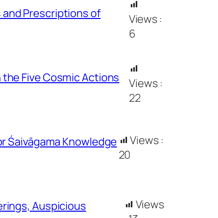
and Prescriptions of
Views :
6
 the Five Cosmic Actions
Views :
22
Views :
for Śaivāgama Knowledge
20
Views
rings, Auspicious