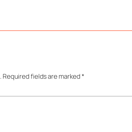
.
Required fields are marked
*