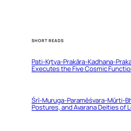
SHORT READS
Pati-Kṛtya-Prakāra-Kadhana-Praka
Executes the Five Cosmic Functi
Śrī-Muruga-Paramēśvara-Mūrti-Bhē
Postures, and Avarana Deities of