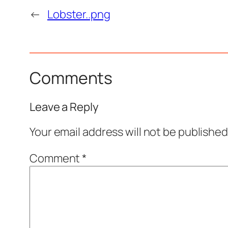
←
Lobster..png
Comments
Leave a Reply
Your email address will not be published
Comment
*