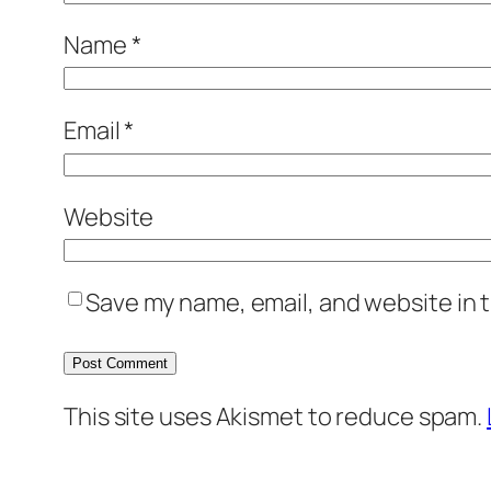
Name
*
Email
*
Website
Save my name, email, and website in t
This site uses Akismet to reduce spam.