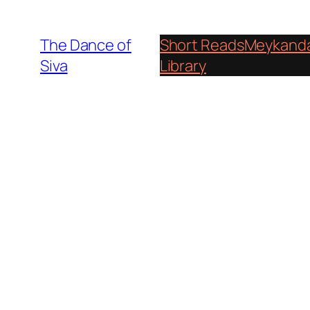
Skip
to
The Dance of
Short Reads
Meykanda
content
Siva
Library