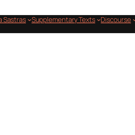
 Sastras
Supplementary Texts
Discourse