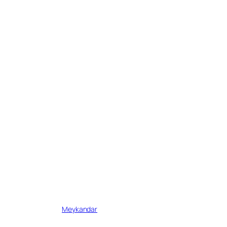
Written by
Meykandar
in