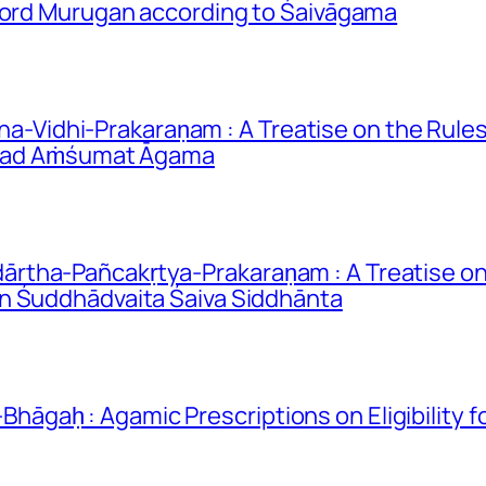
 Lord Murugan according to Śaivāgama
idhi-Prakaraṇam : A Treatise on the Rules 
rīmad Aṁśumat Āgama
rtha-Pañcakṛtya-Prakaraṇam : A Treatise on
n Śuddhādvaita Śaiva Siddhānta
gaḥ : Agamic Prescriptions on Eligibility 