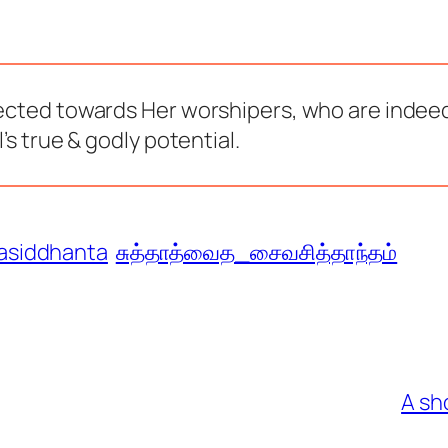
rected towards Her worshipers, who are indeed
’s true & godly potential.
asiddhanta
சுத்தாத்வைத_சைவசித்தாந்தம்
A sh