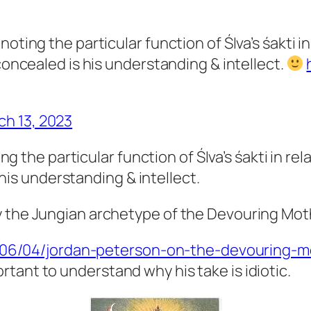
oting the particular function of ŚIva’s śakti i
concealed is his understanding & intellect.
ch 13, 2023
 the particular function of ŚIva’s śakti in rel
his understanding & intellect.
gery the Jungian archetype of the Devouring M
0/06/04/jordan-peterson-on-the-devouring-m
ortant to understand why his take is idiotic.