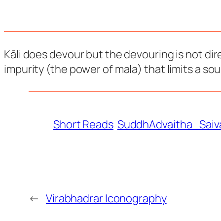
Kāli does devour but the devouring is not di
impurity (the power of mala) that limits a soul
Short Reads
SuddhAdvaitha_Saiv
←
Virabhadrar Iconography