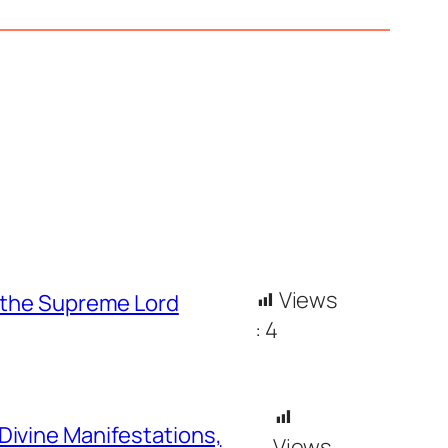
Views
h the Supreme Lord
:
4
Divine Manifestations,
Views