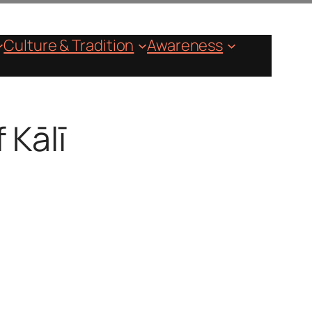
Culture & Tradition
Awareness
 Kālī