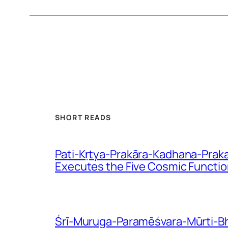
SHORT READS
Pati-Kṛtya-Prakāra-Kadhana-Praka
Executes the Five Cosmic Functi
Śrī-Muruga-Paramēśvara-Mūrti-Bhē