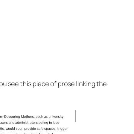
ou see this piece of prose linking the