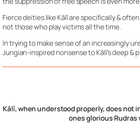
the suppression of free speech is even more 
Fierce deities like Kālī are specifically & of
not those who play victims all the time.
In trying to make sense of an increasingly un
Jungian-inspired nonsense to Kālī’s deep & 
Kālī, when understood properly, does not i
ones glorious Rudras 