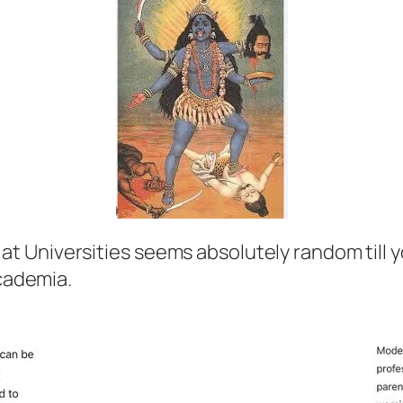
 at Universities seems absolutely random till y
cademia.