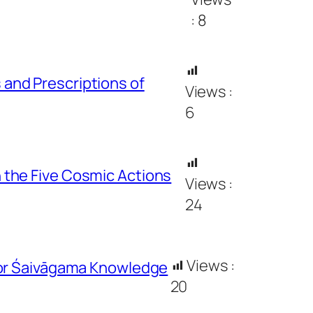
:
8
and Prescriptions of
Views :
6
 the Five Cosmic Actions
Views :
24
Views :
for Śaivāgama Knowledge
20