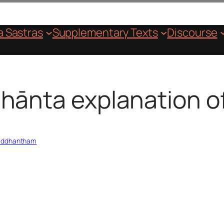
 Sastras
Supplementary Texts
Discourse
hānta explanation of
Siddhantham