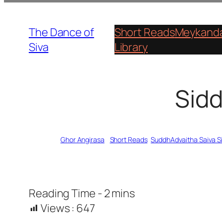
Skip
to
The Dance of
Short Reads
Meykanda
content
Siva
Library
Sidd
Written by
Ghor Angirasa
in
Short Reads
, 
SuddhAdvaitha Saiva 
Views :
647