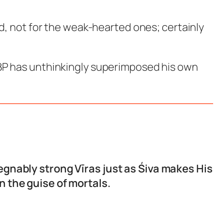
ind, not for the weak-hearted ones; certainly
 JBP has unthinkingly superimposed his own
egnably strong Vīras just as Śiva makes His
 the guise of mortals.