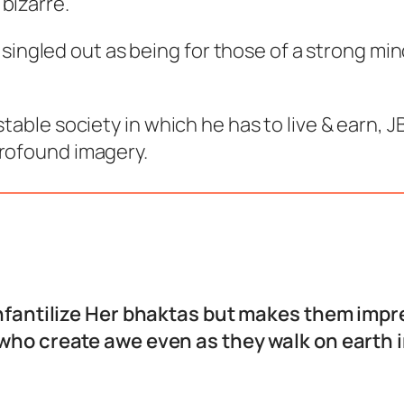
bizarre.
ten singled out as being for those of a strong m
stable society in which he has to live & earn,
profound imagery.
nfantilize Her bhaktas but makes them impr
who create awe even as they walk on earth in