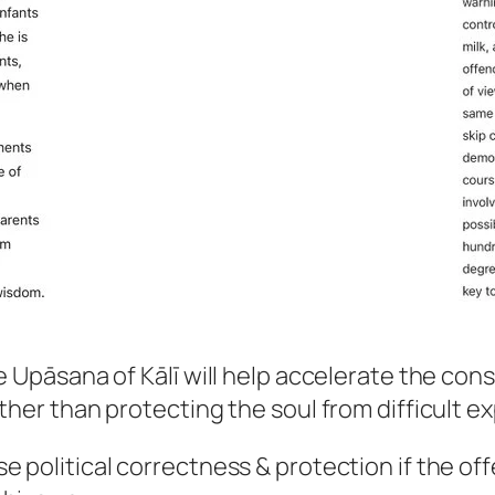
he Upāsana of Kālī will help accelerate the co
ther than protecting the soul from difficult e
e political correctness & protection if the of