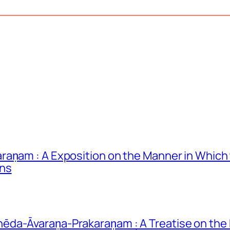
raṇam : A Exposition on the Manner in Whic
ons
da-Āvaraṇa-Prakaraṇam : A Treatise on the 