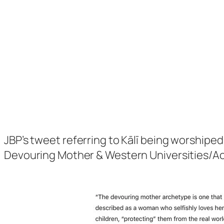
JBP’s tweet referring to Kālī being worshiped
Devouring Mother & Western Universities/A