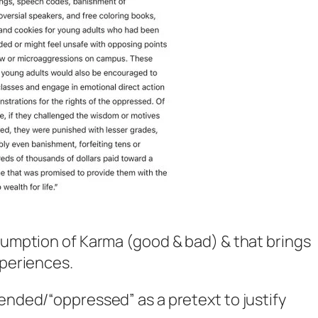
nsumption of Karma (good & bad) & that brings
xperiences.
fended/“oppressed” as a pretext to justify