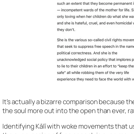
It’s actually a bizarre comparison because t
the soul more out into the open than ever, ra
Identifying Kālī with woke movements that us