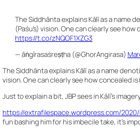
The Siddhānta explains Kālī as a name den
(Paśu’s) vision. One can clearly see how 
https://t.co/zNQOF1XZG3
— āṅgīrasaśreṣṭha (@GhorAngirasa)
Mar
The Siddhānta explains Kālī as a name denoting
vision. One can clearly see how concealed is 
Just to explain a bit, JBP sees in Kālī’s ima
https://extrafilespace.wordpress.com/202
fun bashing him for his imbecile take, it’s imp