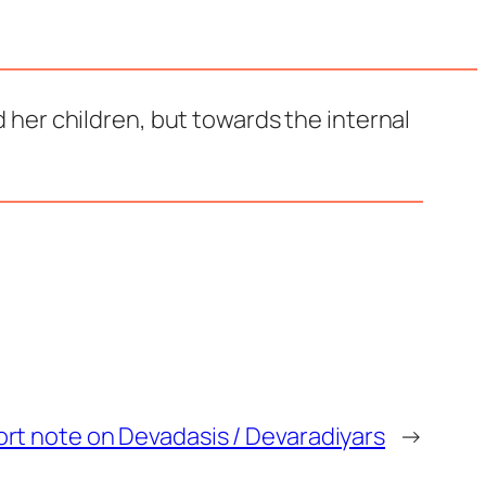
 her children, but towards the internal
ort note on Devadasis / Devaradiyars
→