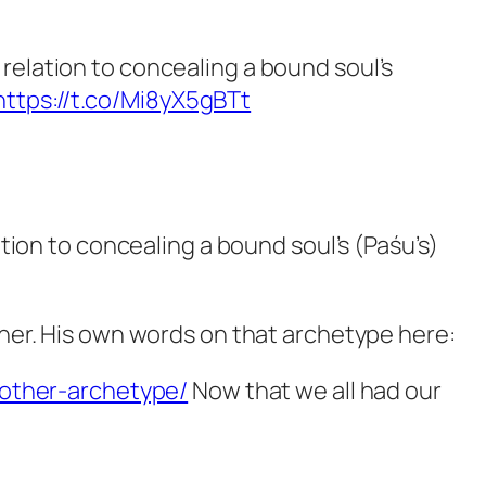
n relation to concealing a bound soul’s
https://t.co/Mi8yX5gBTt
ation to concealing a bound soul’s (Paśu’s)
other. His own words on that archetype here:
other-archetype/
Now that we all had our