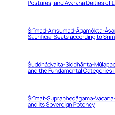
Postures, and Avarana Deities of
Śrīmad-Aṁśumad-Āgamōkta-Āsana-V
Sacrificial Seats according to Ś
Śuddhādvaita-Siddhānta-Mūlapadā
and the Fundamental Categories i
Śrīmat-Suprabhedāgama-Vacana-Bhā
and Its Sovereign Potency